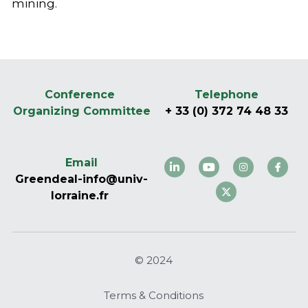
mining.
Conference 
Telephone
Organizing Committee
+ 33 (0) 372 74 48 33
Email
Greendeal-info@univ-
lorraine.fr 
© 2024
Terms & Conditions