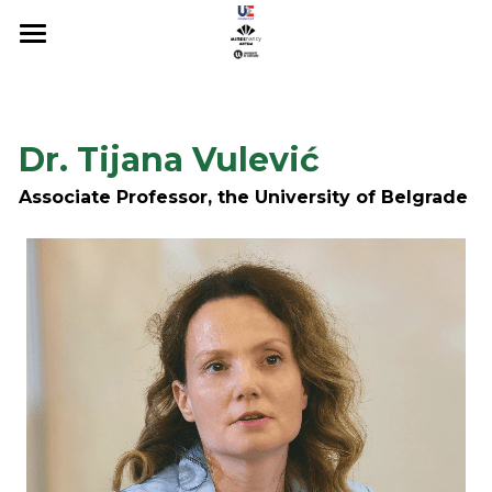
About
Registration
Dr. Tijana Vulević
Scientific Committee
Associate Professor, the University of Belgrade
Sponsors & Organizers
PROGRAMME
Conference 2022
Conference 2023
Conference 2024
Conference 2025