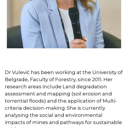
Follow us on LinkedIn
Dr Vulević has been working at the University of 
Belgrade, Faculty of Forestry, since 2011. Her 
research areas include Land degradation 
assessment and mapping (soil erosion and 
torrential floods) and the application of Multi-
criteria decision-making. She is currently 
analysing the social and environmental 
impacts of mines and pathways for sustainable 