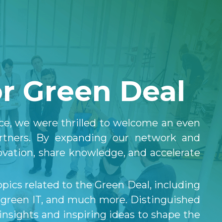
 
r Green Deal
ce, we were thrilled to welcome an even 
artners. By expanding our network and 
ovation, share knowledge, and accelerate 
ics related to the Green Deal, including 
, green IT, and much more. Distinguished 
nsights and inspiring ideas to shape the 