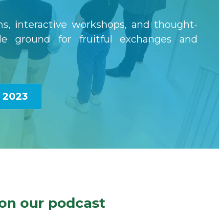
s, interactive workshops, and thought-
le ground for fruitful exchanges and 
 2023
on our podcast 