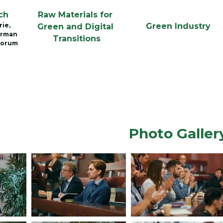
ch
Raw Materials for 
ie, 
Green Industry
Green and Digital 
rman 
Transitions
Forum
Photo Galler