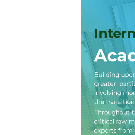
Inter
Acad
Building upon
greater part
involving mor
the transitio
Throughout th
critical raw 
experts from 