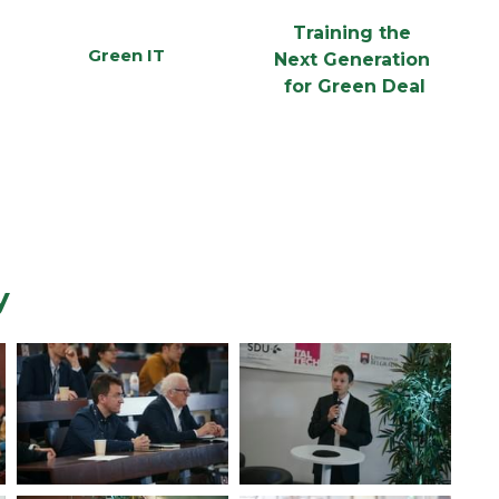
Training the 
Green IT
Next Generation 
for Green Deal
y