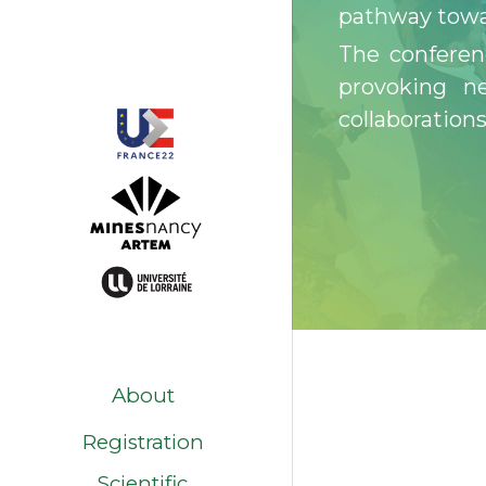
pathway towa
The conferen
provoking ne
collaborations
About
Registration
Scientific