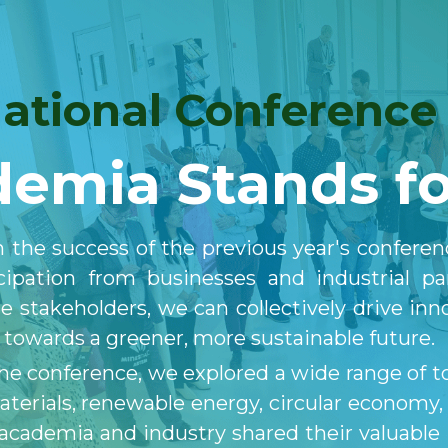
national Conference
emia Stands fo
 the success of the previous year's conferen
icipation from businesses and industrial p
e stakeholders, we can collectively drive inn
n towards a greener, more sustainable future.
e conference, we explored a wide range of top
materials, renewable energy, circular economy
academia and industry shared their valuable i