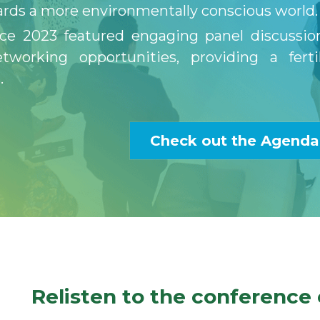
rds a more environmentally conscious world.
ce 2023 featured engaging panel discussion
tworking opportunities, providing a ferti
. 
Check out the Agenda
Relisten to the conference 