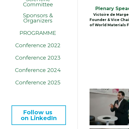
Committee
Plenary Spea
Sponsors &
Victoire de Marger
Organizers
Founder & Vice Chai
of World Materials 
PROGRAMME
Conference 2022
Conference 2023
Conference 2024
Conference 2025
Follow us 
on LinkedIn