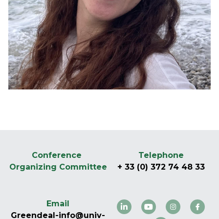
Follow us on LinkedIn
Conference 
Telephone
Organizing Committee
+ 33 (0) 372 74 48 33
Email
Greendeal-info@univ-