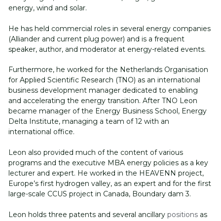
energy, wind and solar. 
He has held commercial roles in several energy companies 
(Alliander and current plug power) and is a frequent 
speaker, author, and moderator at energy-related events. 
Furthermore, he worked for the Netherlands Organisation 
for Applied Scientific Research (TNO) as an international 
business development manager dedicated to enabling 
and accelerating the energy transition. After TNO Leon 
became manager of the Energy Business School, Energy 
Delta Institute, managing a team of 12 with an 
international office. 
Leon also provided much of the content of various 
programs and the executive MBA energy policies as a key 
lecturer and expert. He worked in the HEAVENN project, 
Europe’s first hydrogen valley, as an expert and for the first 
large-scale CCUS project in Canada, Boundary dam 3. 
Leon holds three patents and several ancillary 
positions
 as 