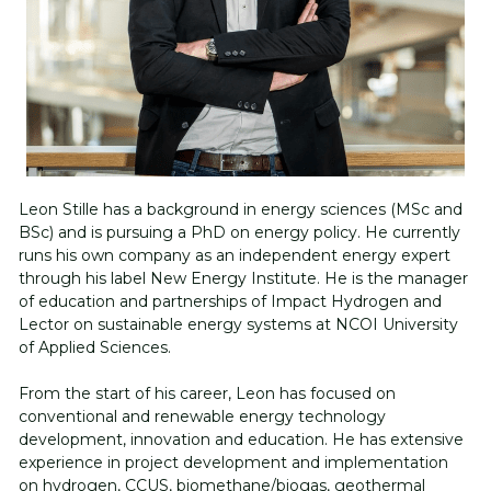
Follow us on LinkedIn
Leon Stille has a background in energy sciences (MSc and 
BSc) and is pursuing a PhD on energy policy. 
He currently 
runs his own company as an independent energy expert 
through his label New Energy Institute. He is the manager 
of education and partnerships of Impact Hydrogen and 
Lector on sustainable energy systems at NCOI University 
of Applied Sciences. 
From the start of his career, Leon has focused on 
conventional and renewable energy technology 
development, innovation and education. He has extensive 
experience in project development and implementation 
on hydrogen, CCUS, biomethane/biogas, geothermal 