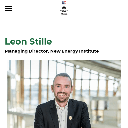
About
Registration
Leon Stille
Scientific Committee
Managing Director, New Energy Institute
Sponsors & Organizers
PROGRAMME
Conference 2022
Conference 2023
Conference 2024
Conference 2025