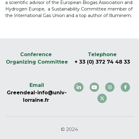
a scientific advisor of the European Biogas Association and 
Hydrogen Europe,  a Sustainability Committee member of 
the International Gas Union and a top author of Illuminem. 
Conference 
Telephone
Organizing Committee
+ 33 (0) 372 74 48 33
Email
Greendeal-info@univ-
lorraine.fr 
© 2024