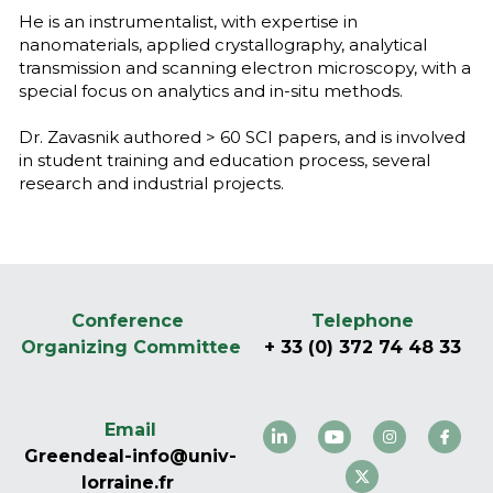
He is an instrumentalist, with expertise in 
nanomaterials, applied crystallography, analytical 
transmission and scanning electron microscopy, with a 
special focus on analytics and in-situ methods. 
Dr. Zavasnik authored > 60 SCI papers, and is involved 
in student training and education process, several 
research and industrial projects.
Conference 
Telephone
Organizing Committee
+ 33 (0) 372 74 48 33
Email
Greendeal-info@univ-
lorraine.fr 