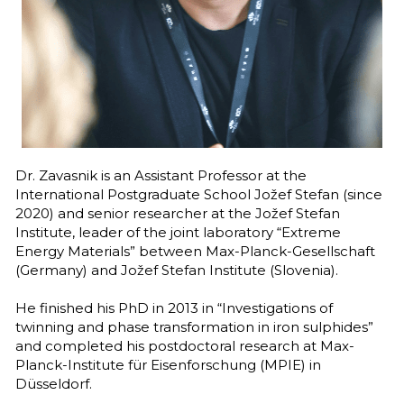
Follow us on LinkedIn
Dr. Zavasnik is an Assistant Professor at the 
International Postgraduate School Jožef Stefan (since 
2020) and senior researcher at the Jožef Stefan 
Institute, leader of the joint laboratory “Extreme 
Energy Materials” between Max-Planck-Gesellschaft 
(Germany) and Jožef Stefan Institute (Slovenia). 
He finished his PhD in 2013 in “Investigations of 
twinning and phase transformation in iron sulphides” 
and completed his postdoctoral research at Max-
Planck-Institute für Eisenforschung (MPIE) in 
Düsseldorf.  