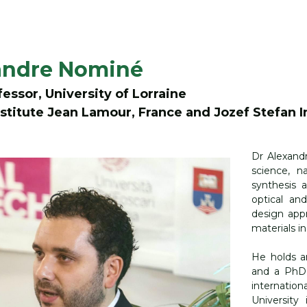
8
xandre Nominé
essor, University of Lorraine
stitute Jean Lamour, France and Jozef Stefan In
Dr Alexand
science, n
synthesis a
optical and
design appr
materials in
He holds a
and a PhD 
internatio
University