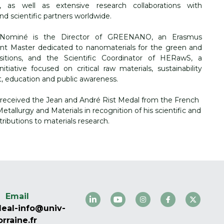
, as well as extensive research collaborations with 
d scientific partners worldwide.
 Nominé is the Director of GREENANO, an Erasmus 
nt Master dedicated to nanomaterials for the green and 
ansitions, and the Scientific Coordinator of HERawS, a 
itiative focused on critical raw materials, sustainability 
 education and public awareness.
 received the Jean and André Rist Medal from the French 
etallurgy and Materials in recognition of his scientific and 
tributions to materials research.
Email
eal-info@univ-
orraine.fr 