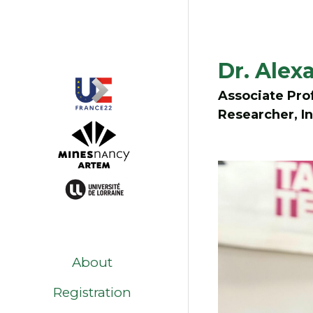
Dr. Ale
Associate Prof
Researcher, In
About
Registration