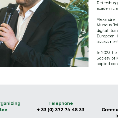
Petersburg
academic an
Alexandre
Mundus Joi
digital tr
European in
assessment,
In 2023, he
Society of M
applied con
-
ganizing 
Telephone
tee
+ 33 (0) 372 74 48 33
Greend
l