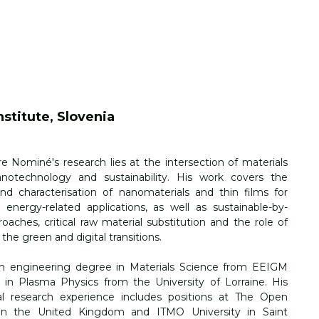
stitute, Slovenia
re Nominé's
 research lies at the intersection of materials 
anotechnology and sustainability. His work covers the 
nd characterisation of nanomaterials and thin films for 
 energy-related applications, as well as sustainable-by-
oaches, critical raw material substitution and the role of 
 the green and digital transitions.
n engineering degree in Materials Science from EEIGM 
in Plasma Physics from the University of Lorraine. His 
nal research experience includes positions at The Open 
 in the United Kingdom and ITMO University in Saint 