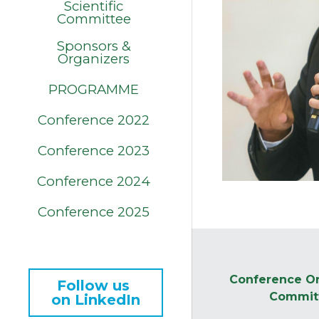
Scientific
Committee
Sponsors &
Organizers
PROGRAMME
Conference 2022
Conference 2023
Conference 2024
Conference 2025
Conference Or
Follow us 
Commit
on LinkedIn